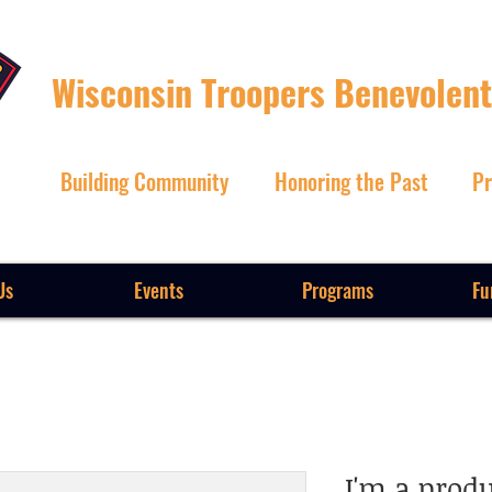
Wisconsin Troopers Benevolent
Building Community
Honoring the Past
Pr
Us
Events
Programs
Fu
I'm a prod