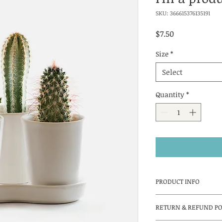
SKU: 366615376135191
Price
$7.50
Size
*
Select
Quantity
*
PRODUCT INFO
I'm a product detail
RETURN & REFUND PO
information about y
material, care and c