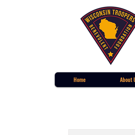
Home
About 