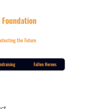
 Foundation
otecting the Future
ndraising
Fallen Heroes
uct