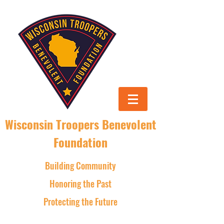
Wisconsin Troopers Benevolent
Foundation
Building Community
Honoring the Past
Protecting the Future