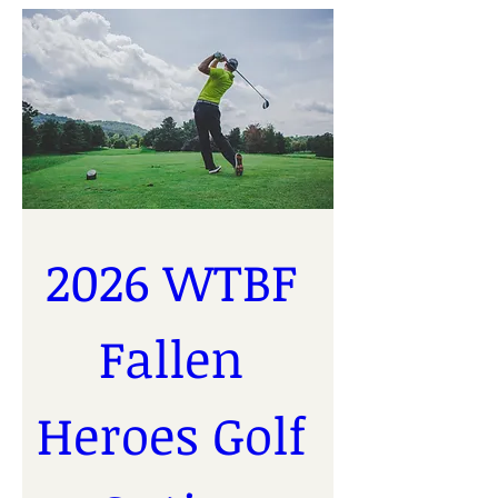
2026 WTBF 
Fallen 
Heroes Golf 