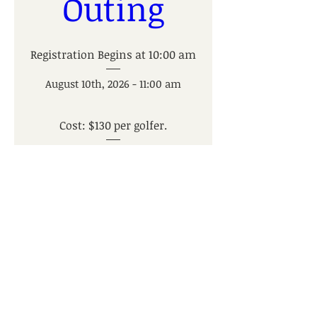
Outing
Registration Begins at 10:00 am
August 10th, 2026 - 11:00 am
Cost: $130 per golfer.
Trappers Turn Golf Club
, 
2955 Wisconsin Dells Pkwy, 
Wisconsin Dells, WI 53965, USA
Register Now