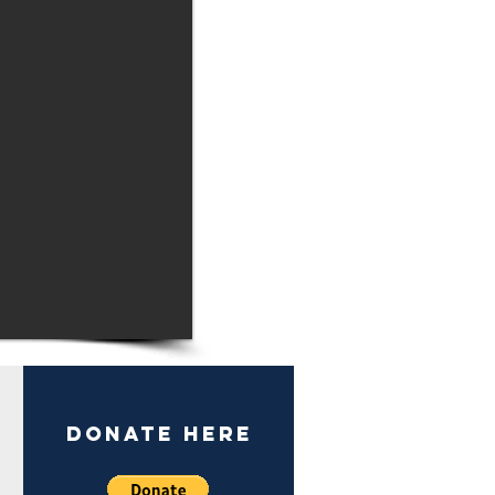
DONate here