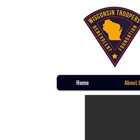
Home
About 