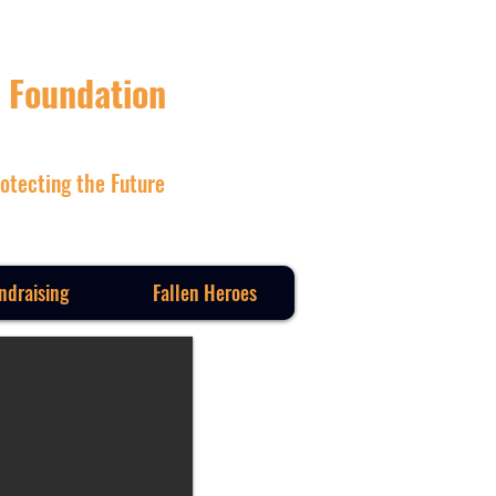
 Foundation
otecting the Future
ndraising
Fallen Heroes