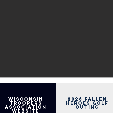
Wisconsin
2026 Fallen
Troopers
heroes golf
association
outing
website