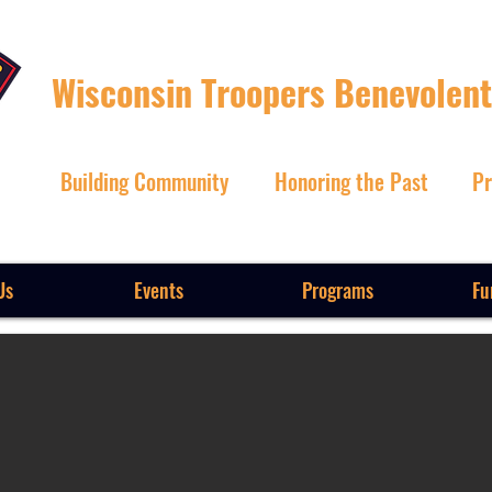
Wisconsin Troopers Benevolent
Building Community
Honoring the Past
Pr
Us
Events
Programs
Fu