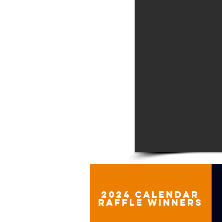
2024 calendar
raffle winners