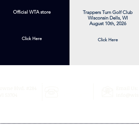
Official WTA store
Trappers Turn Golf Club
Wisconsin Dells, WI
August 10th, 2026
Click Here
Click Here
Towne Blvd. #284
Call Us:
Email Us:
I 53704
1.877.894.8777
info@wis