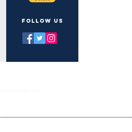
Follow us
consintrooper.org