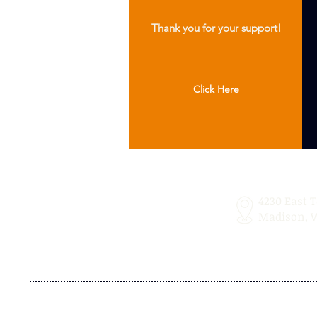
Thank you for your support!
Click Here
4230 East 
Madison, W