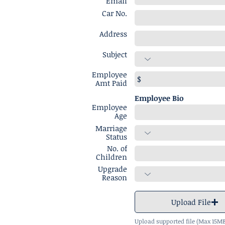
Email
Car No.
Address
Subject
Employee
Amt Paid
Employee Bio
Employee
Age
Marriage
Status
No. of
Children
Upgrade
Reason
Upload File
Upload supported file (Max 15M