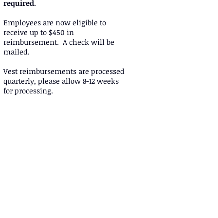
required.
Employees are now eligible to
receive up to $450 in
reimbursement. A check will be
mailed.
Vest reimbursements are processed
quarterly, please allow 8-12 weeks
for processing.