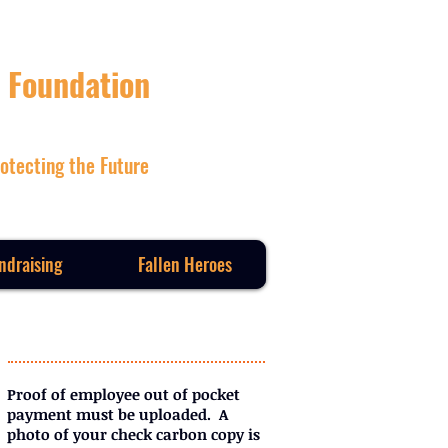
 Foundation
otecting the Future
ndraising
Fallen Heroes
Proof of employee out of pocket
payment must be uploaded. A
photo of your check carbon copy is