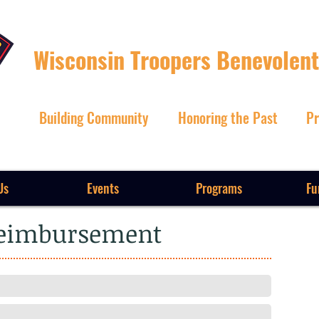
Wisconsin Troopers Benevolent
Building Community
Honoring the Past
Pr
Us
Events
Programs
Fu
Reimbursement