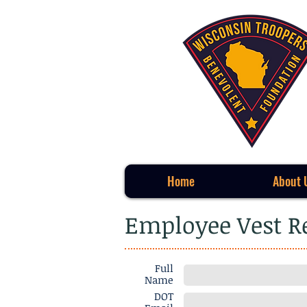
Home
About 
Employee Vest 
Full
Name
DOT